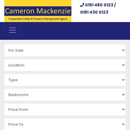
0151 480 0123 /
0151 430 0123