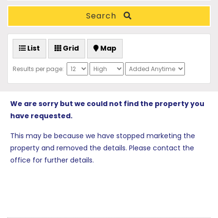
Search
List
Grid
Map
Results per page:
We are sorry but we could not find the property you
have requested.
This may be because we have stopped marketing the
property and removed the details. Please contact the
office for further details.