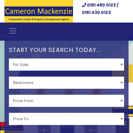
0151 480 0123 /
0151 430 0123
START YOUR SEARCH TODAY...