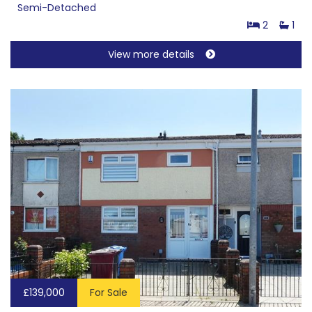
Semi-Detached
2
1
View more details
£139,000
For Sale