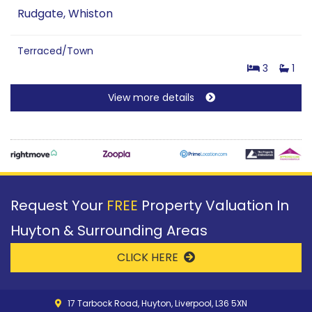
Rudgate, Whiston
Terraced/Town
3
1
View more details
Request Your
FREE
Property Valuation In
Huyton & Surrounding Areas
CLICK HERE
17 Tarbock Road, Huyton, Liverpool, L36 5XN