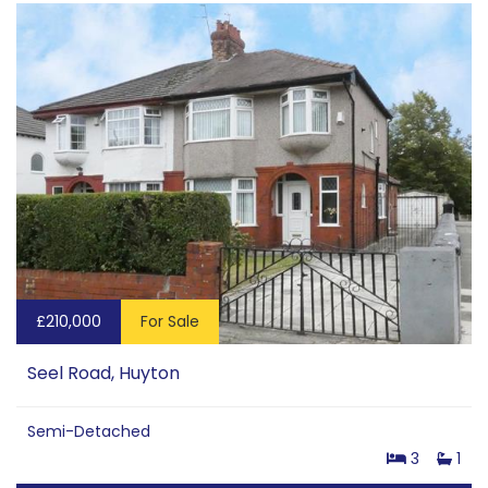
£210,000
For Sale
Seel Road, Huyton
Semi-Detached
3
1