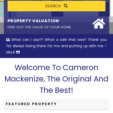
SEARCH
PROPERTY VALUATION
FIND OUT THE VALUE OF YOUR HOME
What can I say!?! What a sale that was!! Thank you
for always being there for me and putting up with me -
Mrs.K
Welcome To Cameron
Mackenize, The Original And
The Best!
FEATURED PROPERTY