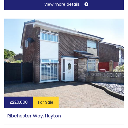
View more details
£220,000
For Sale
Ribchester Way, Huyton