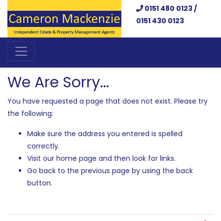
0151 480 0123 /
0151 430 0123
We Are Sorry...
You have requested a page that does not exist. Please try
the following:
Make sure the address you entered is spelled
correctly.
Visit our home page and then look for links.
Go back to the previous page by using the back
button.