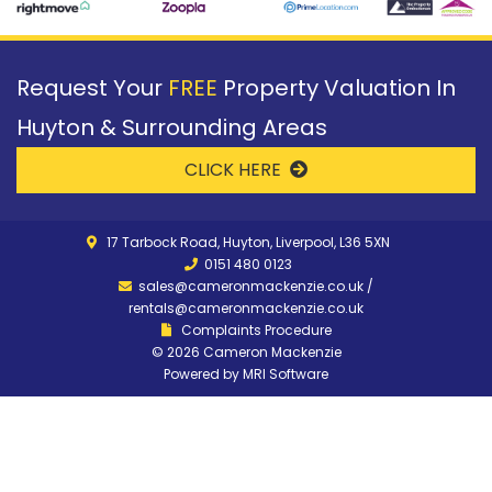
Request Your
FREE
Property Valuation In
Huyton & Surrounding Areas
CLICK HERE
17 Tarbock Road, Huyton, Liverpool, L36 5XN
0151 480 0123
sales@cameronmackenzie.co.uk
/
rentals@cameronmackenzie.co.uk
Complaints Procedure
©
2026 Cameron Mackenzie
Powered by
MRI Software