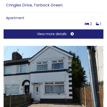
Cringles Drive, Tarbock Green
Apartment
2
1
View more details