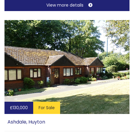
View more details
£130,000
For Sale
Ashdale, Huyton