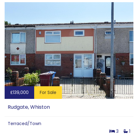
£139,000
For Sale
Rudgate, Whiston
Terraced/Town
3
1