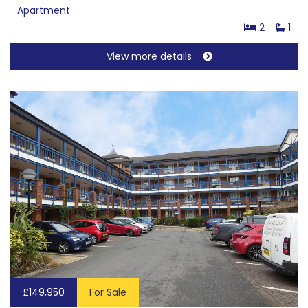
Apartment
2
1
View more details
£149,950
For Sale