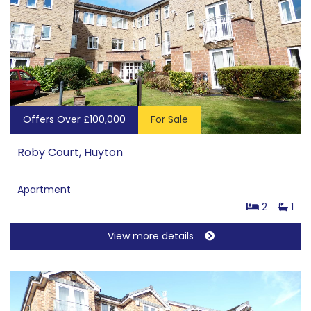
Offers Over £100,000
For Sale
Roby Court, Huyton
Apartment
2
1
View more details