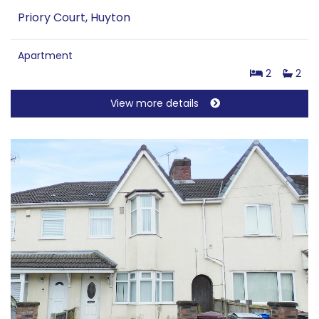
Priory Court, Huyton
Apartment
2
2
View more details