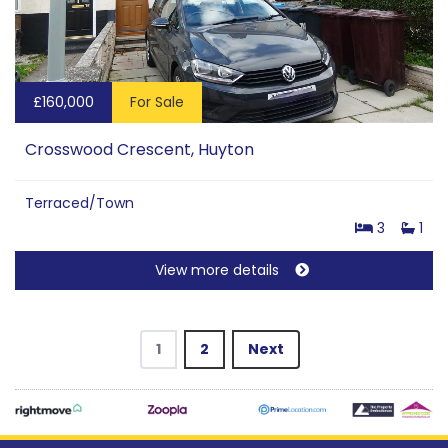
£160,000
For Sale
Crosswood Crescent, Huyton
Terraced/Town
3
1
View more details
1
2
Next