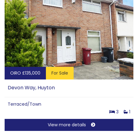
OIRO £135,000
For Sale
Devon Way, Huyton
Terraced/Town
3
1
View more details