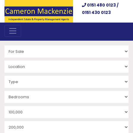
0151 480 0123 /
0151 430 0123