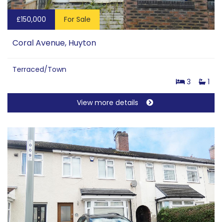
£150,000
For Sale
Coral Avenue, Huyton
Terraced/Town
3
1
View more details