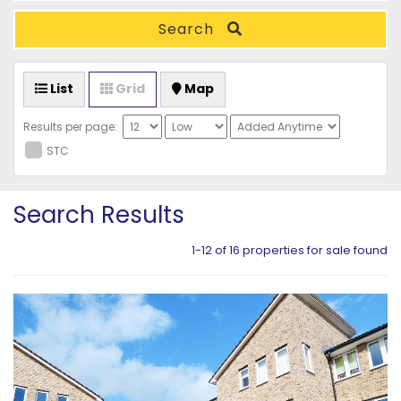
Search
List
Grid
Map
Results per page:
STC
Search Results
1-12 of 16 properties for sale found