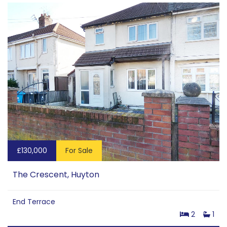
£130,000
For Sale
The Crescent, Huyton
End Terrace
2
1