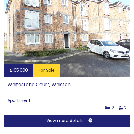
£105,000
For Sale
Whitestone Court, Whiston
Apartment
2
2
View more details