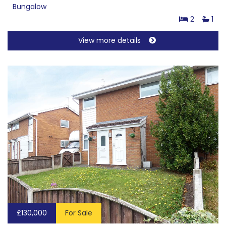
Bungalow
2
1
View more details
£130,000
For Sale