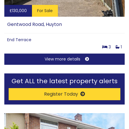
£130,000
For Sale
Gentwood Road, Huyton
End Terrace
3
1
View more details
Get ALL the latest property alerts
Register Today