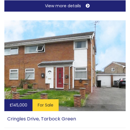
View more details
£145,000
For Sale
Cringles Drive, Tarbock Green